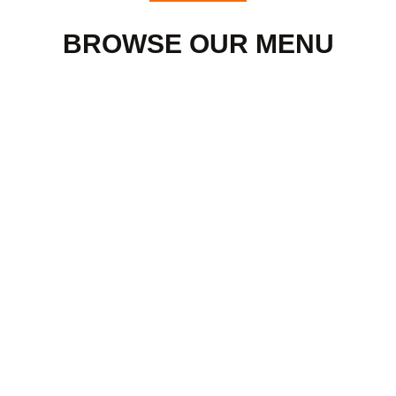
BROWSE OUR MENU