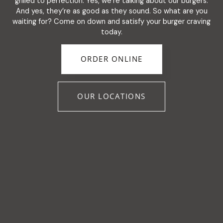
grilled to perfection. Yes, we’re talking about our burgers.
And yes, they’re as good as they sound. So what are you
waiting for? Come on down and satisfy your burger craving
today.
ORDER ONLINE
OUR LOCATIONS