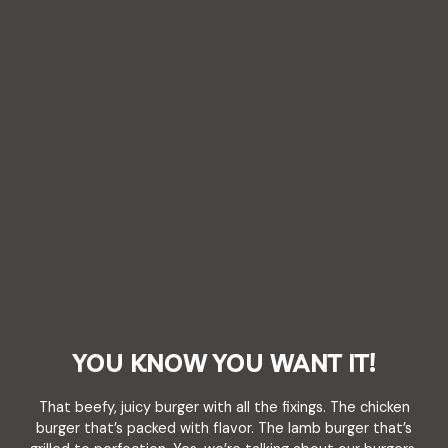
YOU KNOW YOU WANT IT!
That beefy, juicy burger with all the fixings. The chicken
burger that’s packed with flavor. The lamb burger that’s