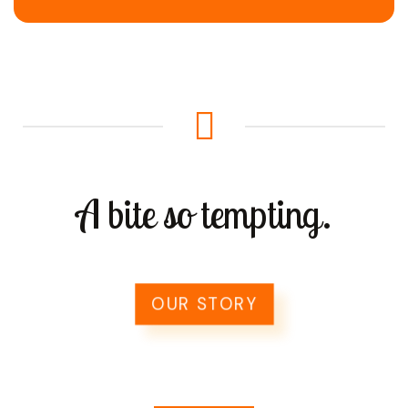
A bite so tempting.
OUR STORY