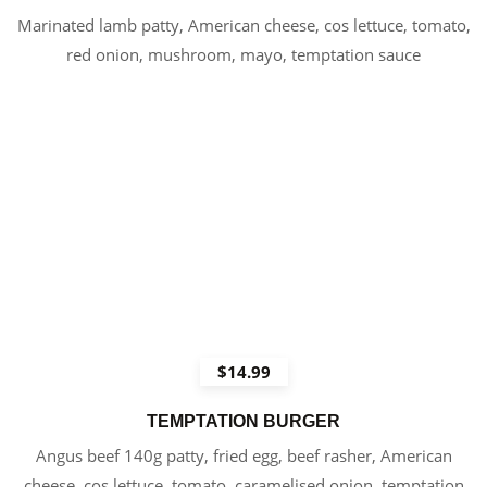
Marinated lamb patty, American cheese, cos lettuce, tomato,
red onion, mushroom, mayo, temptation sauce
$14.99
TEMPTATION BURGER
Angus beef 140g patty, fried egg, beef rasher, American
cheese, cos lettuce, tomato, caramelised onion, temptation