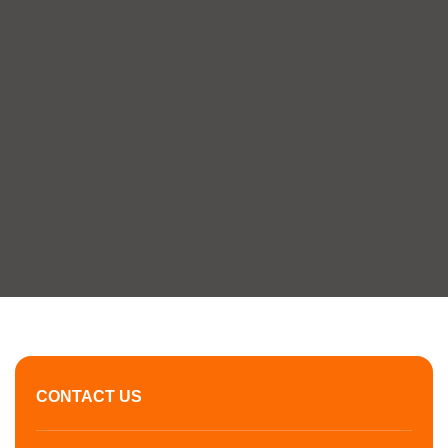
CONTACT US