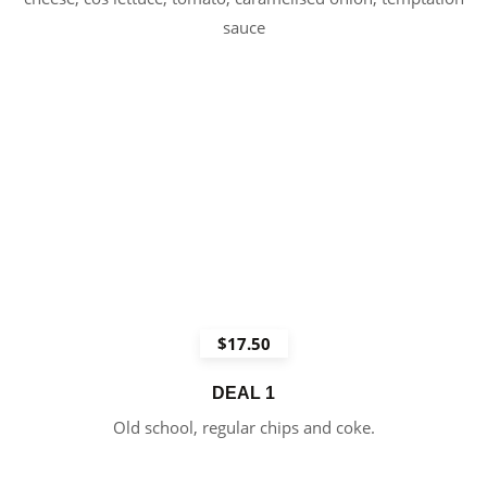
sauce
$17.50
DEAL 1
Old school, regular chips and coke.