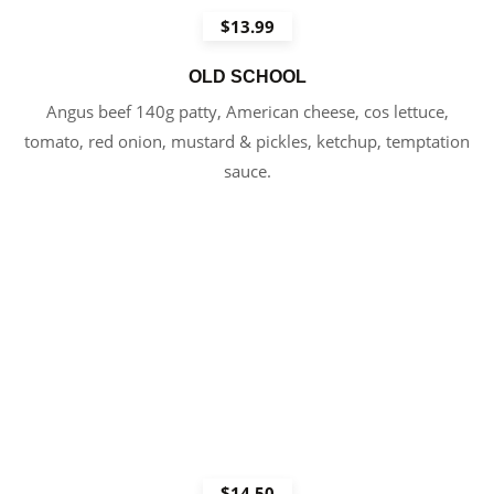
$13.99
OLD SCHOOL
Angus beef 140g patty, American cheese, cos lettuce,
tomato, red onion, mustard & pickles, ketchup, temptation
sauce.
$14.50