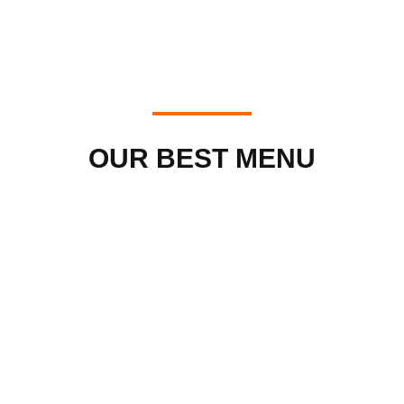
OUR BEST MENU