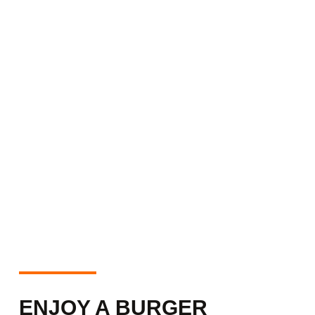
ENJOY A BURGER