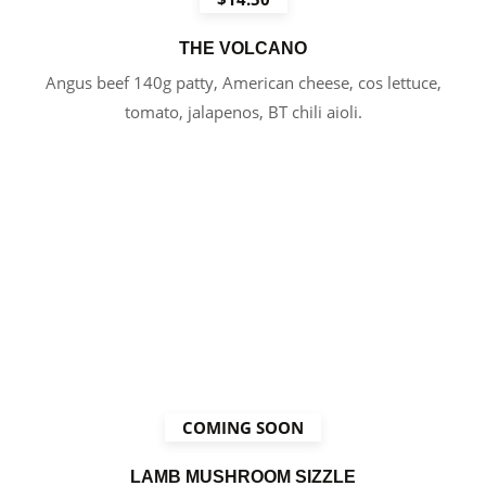
THE VOLCANO
Angus beef 140g patty, American cheese, cos lettuce,
tomato, jalapenos, BT chili aioli.
COMING SOON
LAMB MUSHROOM SIZZLE