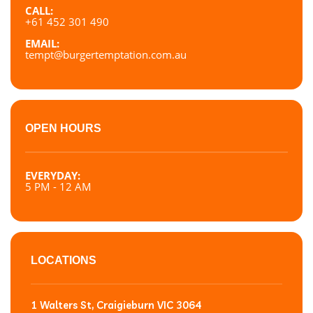
CALL:
+61 452 301 490
EMAIL:
tempt@burgertemptation.com.au
OPEN HOURS
EVERYDAY:
5 PM - 12 AM
LOCATIONS
1 Walters St, Craigieburn VIC 3064