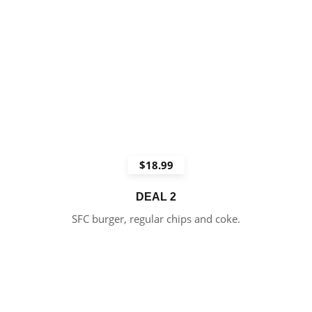
$18.99
DEAL 2
SFC burger, regular chips and coke.