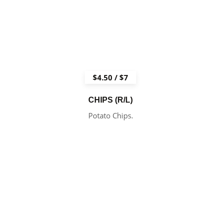
$4.50 / $7
CHIPS (R/L)
Potato Chips.