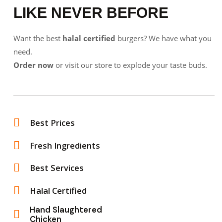
LIKE NEVER BEFORE
Want the best
halal certified
burgers? We have what you
need.
Order now
or visit our store to explode your taste buds.
Best Prices
Fresh Ingredients
Best Services
Halal Certified
Hand Slaughtered
Chicken