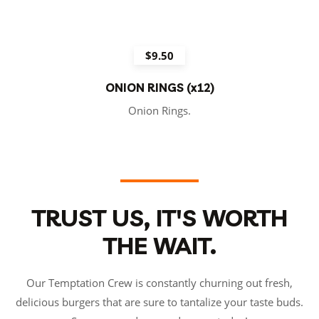
$9.50
ONION RINGS (x12)
Onion Rings.
TRUST US, IT'S WORTH
THE WAIT.
Our Temptation Crew is constantly churning out fresh,
delicious burgers that are sure to tantalize your taste buds.