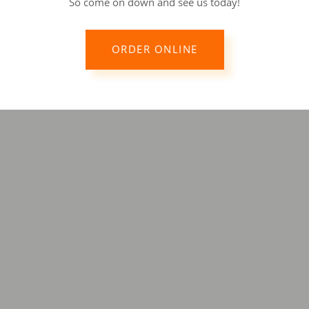
So come on down and see us today!
ORDER ONLINE