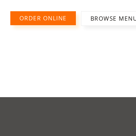
ORDER ONLINE
BROWSE MEN