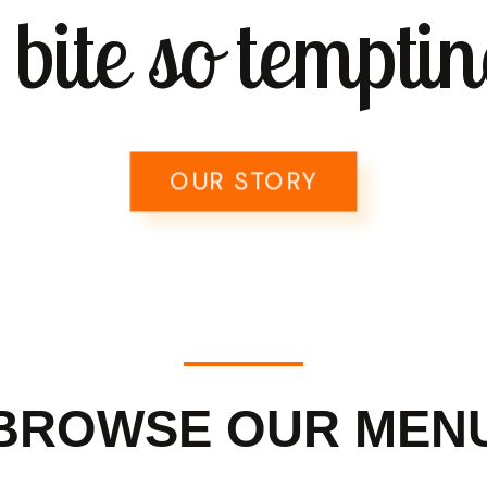
 bite so temptin
OUR STORY
BROWSE OUR MEN