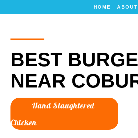
HOME
ABOUT
BEST BURG
NEAR COBU
Hand Slaughtered
Chicken