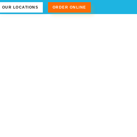
OUR LOCATIONS
ORDER ONLINE