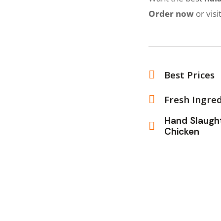
Order now
or visi
Best Prices
Fresh Ingre
Hand Sla
Chicken