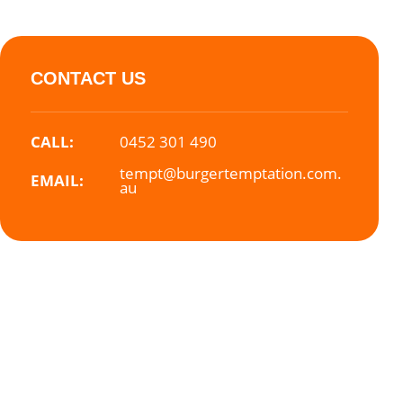
CONTACT US
CALL:
0452 301 490
tempt@burgertemptation.com.
EMAIL:
au