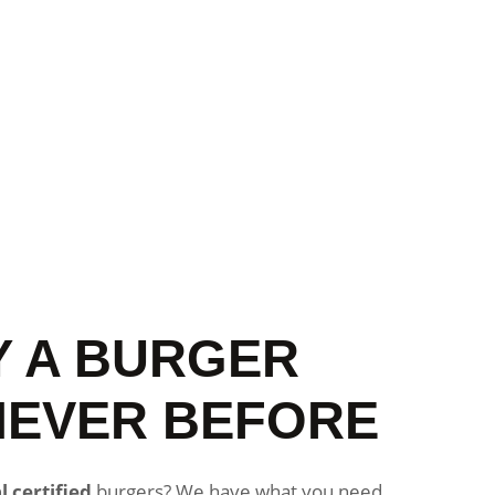
Y A BURGER
NEVER BEFORE
l certified
burgers? We have what you need.