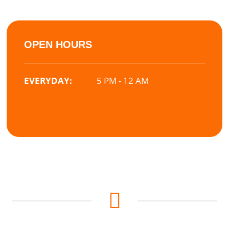
OPEN HOURS
EVERYDAY:
5 PM - 12 AM