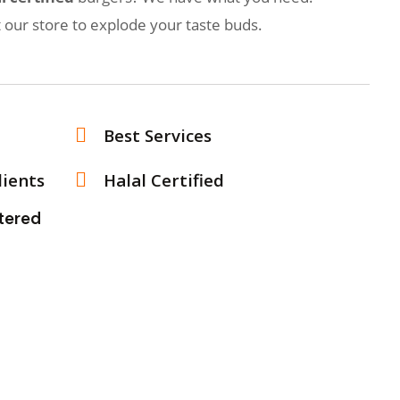
t our store to explode your taste buds.
Best Services
dients
Halal Certified
ughtered