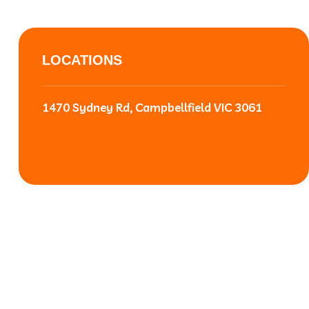
LOCATIONS
1470 Sydney Rd, Campbellfield VIC 3061