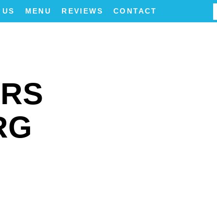
 US
MENU
REVIEWS
CONTACT
ERS
RG