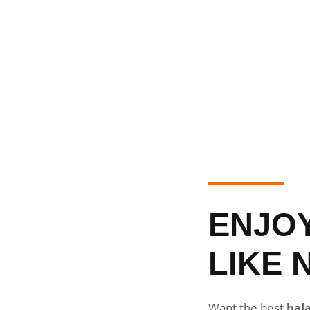
ENJO
LIKE 
Want the best
hala